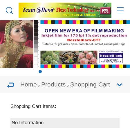
Home
Products
Shopping Cart
Shopping Cart Items:
No Information