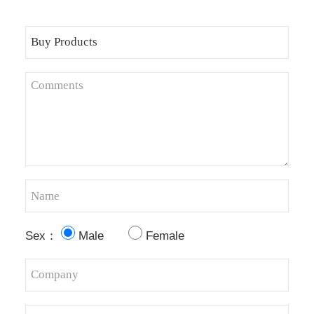
Sex：
Male
Female